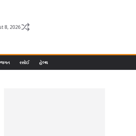
t 8, 2026
 જગત
રસોઈ
હેલ્થ