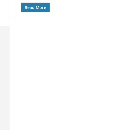
Read More