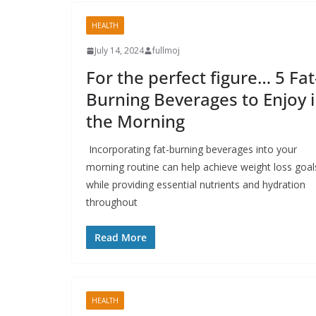
HEALTH
July 14, 2024
fullmoj
For the perfect figure… 5 Fat
Burning Beverages to Enjoy 
the Morning
Incorporating fat-burning beverages into your
morning routine can help achieve weight loss goal
while providing essential nutrients and hydration
throughout
Read More
HEALTH