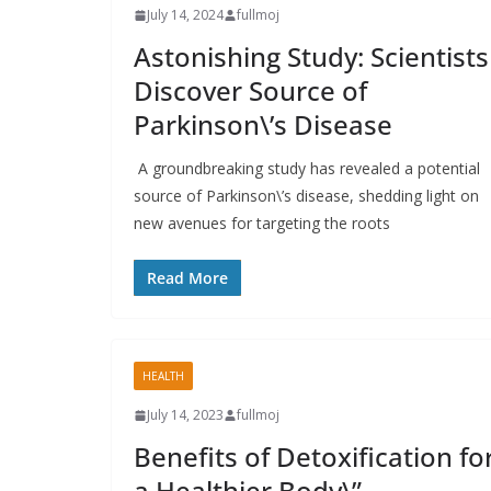
July 14, 2024
fullmoj
Astonishing Study: Scientists
Discover Source of
Parkinson\’s Disease
A groundbreaking study has revealed a potential
source of Parkinson\’s disease, shedding light on
new avenues for targeting the roots
Read More
HEALTH
July 14, 2023
fullmoj
Benefits of Detoxification fo
a Healthier Body\”