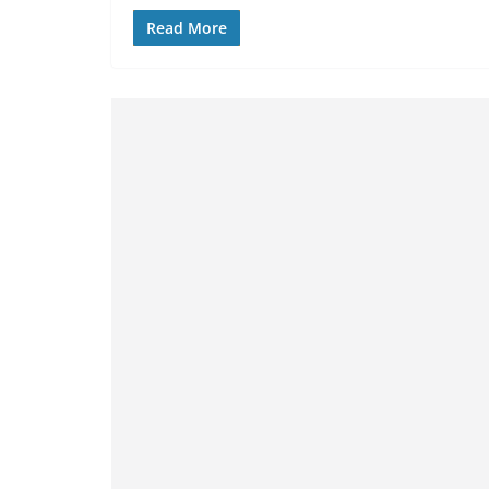
Read More