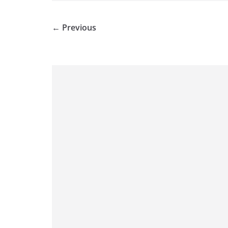
← Previous