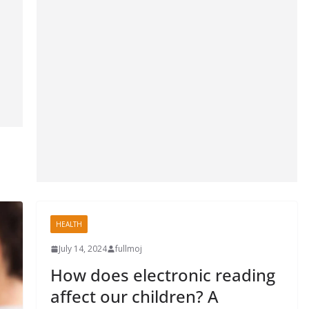
HEALTH
July 14, 2024
fullmoj
How does electronic reading
affect our children? A