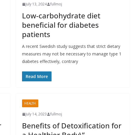
July 13, 2024
fullmoj
Low-carbohydrate diet
beneficial for diabetes
patients
A recent Swedish study suggests that strict dietary
measures may not be necessary to manage type 1
diabetes effectively, contrary
Read More
HEALTH
July 14, 2023
fullmoj
r
Benefits of Detoxification for
a Healthier Body\”