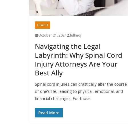
HEALTH
October 21, 2024
fullmoj
Navigating the Legal
Labyrinth: Why Spinal Cord
Injury Attorneys Are Your
Best Ally
Spinal cord injuries can drastically alter the course
of one’s life, leading to physical, emotional, and
financial challenges. For those
Read More