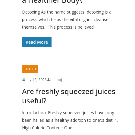
Detoxing As the name suggests, detoxing is a
process which helps the vital organs cleanse
themselves. This process is believed
Read More
HEALTH
July 12, 2023
fullmoj
Are freshly squeezed juices
useful?
Introduction: Freshly squeezed juices have long
been hailed as a healthy addition to one\’s diet. 1.
High Caloric Content: One