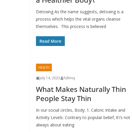
Detoxing As the name suggests, detoxing is a
process which helps the vital organs cleanse
themselves. This process is believed
Read More
HEALTH
July 14, 2023
fullmoj
What Makes Naturally Thin
People Stay Thin
In our social circles, Body: 1. Caloric Intake and
Activity Levels: Contrary to popular belief, it\’s not
always about eating