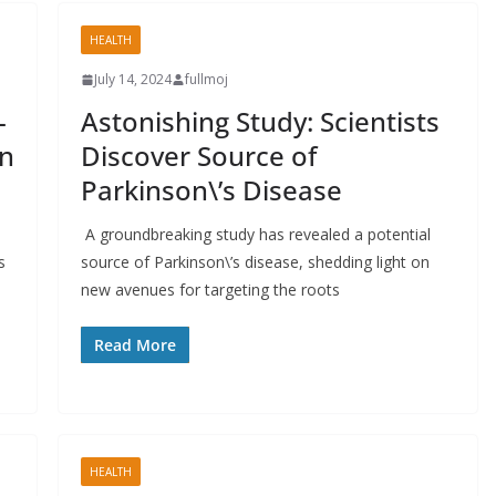
HEALTH
July 14, 2024
fullmoj
-
Astonishing Study: Scientists
in
Discover Source of
Parkinson\’s Disease
A groundbreaking study has revealed a potential
s
source of Parkinson\’s disease, shedding light on
new avenues for targeting the roots
Read More
HEALTH