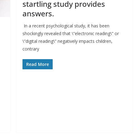
startling study provides
answers.
In a recent psychological study, it has been
shockingly revealed that \”electronic reading\” or
\”digital reading\” negatively impacts children,
contrary
Read More