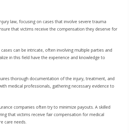
 injury law, focusing on cases that involve severe trauma
 ensure that victims receive the compensation they deserve for
 cases can be intricate, often involving multiple parties and
lize in this field have the experience and knowledge to
equires thorough documentation of the injury, treatment, and
y with medical professionals, gathering necessary evidence to
rance companies often try to minimize payouts. A skilled
ing that victims receive fair compensation for medical
re care needs.