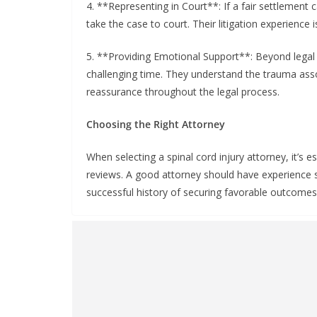
4. **Representing in Court**: If a fair settlement 
take the case to court. Their litigation experience i
5. **Providing Emotional Support**: Beyond legal 
challenging time. They understand the trauma asso
reassurance throughout the legal process.
Choosing the Right Attorney
When selecting a spinal cord injury attorney, it’s es
reviews. A good attorney should have experience sp
successful history of securing favorable outcomes f