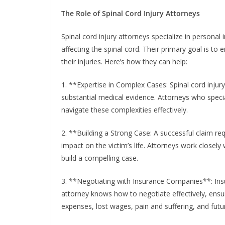
The Role of Spinal Cord Injury Attorneys
Spinal cord injury attorneys specialize in personal
affecting the spinal cord. Their primary goal is to
their injuries. Here’s how they can help:
1. **Expertise in Complex Cases: Spinal cord injury
substantial medical evidence. Attorneys who specia
navigate these complexities effectively.
2. **Building a Strong Case: A successful claim r
impact on the victim’s life. Attorneys work closel
build a compelling case.
3. **Negotiating with Insurance Companies**: Insu
attorney knows how to negotiate effectively, ensur
expenses, lost wages, pain and suffering, and futu