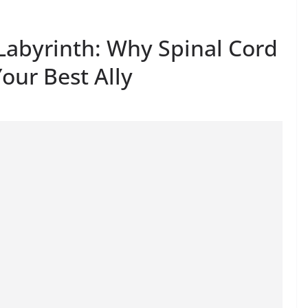
 Labyrinth: Why Spinal Cord
Your Best Ally