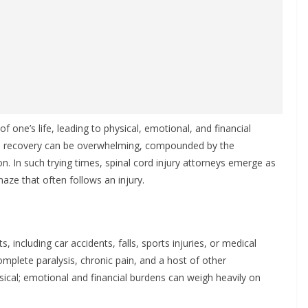
 of one’s life, leading to physical, emotional, and financial
ard recovery can be overwhelming, compounded by the
n. In such trying times, spinal cord injury attorneys emerge as
maze that often follows an injury.
s, including car accidents, falls, sports injuries, or medical
complete paralysis, chronic pain, and a host of other
ical; emotional and financial burdens can weigh heavily on