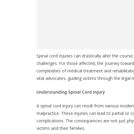
Spinal cord injuries can drastically alter the course
challenges. For those affected, the journey tow
complexities of medical treatment and rehabilitatio
vital advocates, guiding victims through the legal 
Understanding Spinal Cord Injury
A spinal cord injury can result from various incident
malpractice. These injuries can lead to partial or 
complications. The consequences are not just phys
victims and their families.