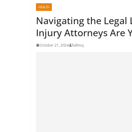
HEALTH
Navigating the Legal
Injury Attorneys Are 
October 21, 2024
fullmoj