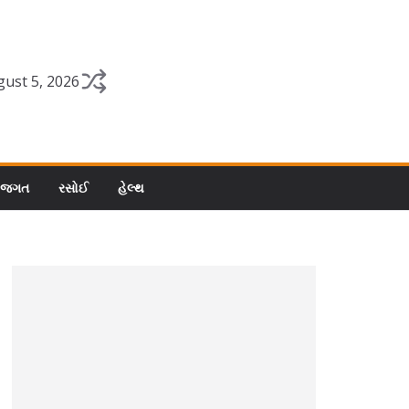
ust 5, 2026
 જગત
રસોઈ
હેલ્થ