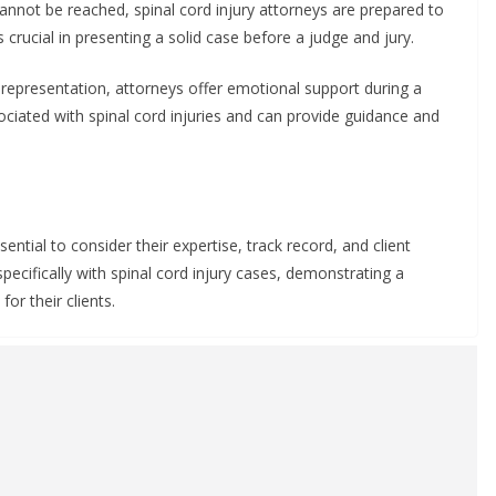
cannot be reached, spinal cord injury attorneys are prepared to
s crucial in presenting a solid case before a judge and jury.
representation, attorneys offer emotional support during a
ciated with spinal cord injuries and can provide guidance and
sential to consider their expertise, track record, and client
ecifically with spinal cord injury cases, demonstrating a
or their clients.