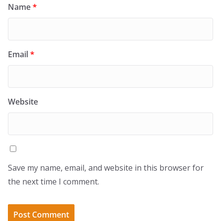
Name
*
Email
*
Website
Save my name, email, and website in this browser for
the next time I comment.