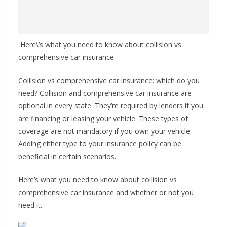
Here\’s what you need to know about collision vs.
comprehensive car insurance.
Collision vs comprehensive car insurance: which do you
need? Collision and comprehensive car insurance are
optional in every state. They’re required by lenders if you
are financing or leasing your vehicle. These types of
coverage are not mandatory if you own your vehicle.
Adding either type to your insurance policy can be
beneficial in certain scenarios.
Here’s what you need to know about collision vs
comprehensive car insurance and whether or not you
need it.