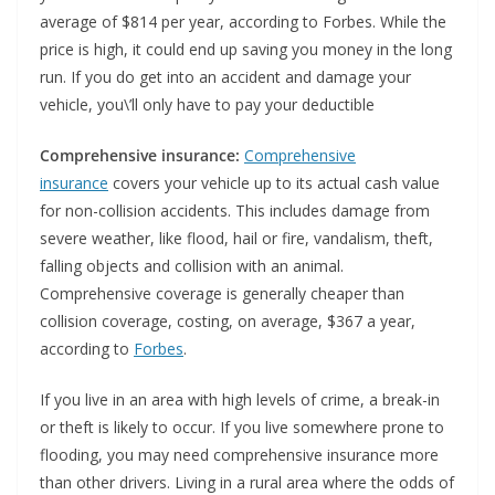
average of $814 per year, according to Forbes. While the
price is high, it could end up saving you money in the long
run. If you do get into an accident and damage your
vehicle, you\’ll only have to pay your deductible
Comprehensive insurance:
Comprehensive
insurance
covers your vehicle up to its actual cash value
for non-collision accidents. This includes damage from
severe weather, like flood, hail or fire, vandalism, theft,
falling objects and collision with an animal.
Comprehensive coverage is generally cheaper than
collision coverage, costing, on average, $367 a year,
according to
Forbes
.
If you live in an area with high levels of crime, a break-in
or theft is likely to occur. If you live somewhere prone to
flooding, you may need comprehensive insurance more
than other drivers. Living in a rural area where the odds of