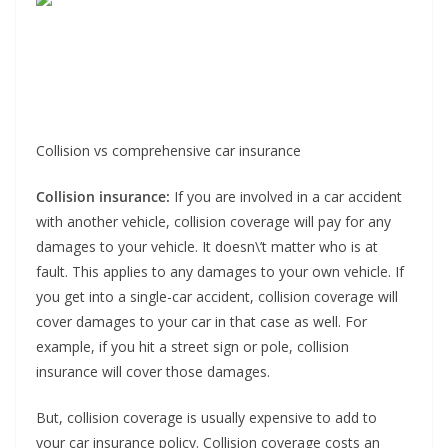
Collision vs comprehensive car insurance
Collision insurance:
If you are involved in a car accident
with another vehicle, collision coverage will pay for any
damages to your vehicle. It doesn\’t matter who is at
fault. This applies to any damages to your own vehicle. If
you get into a single-car accident, collision coverage will
cover damages to your car in that case as well. For
example, if you hit a street sign or pole, collision
insurance will cover those damages.
But, collision coverage is usually expensive to add to
your car insurance policy. Collision coverage costs an