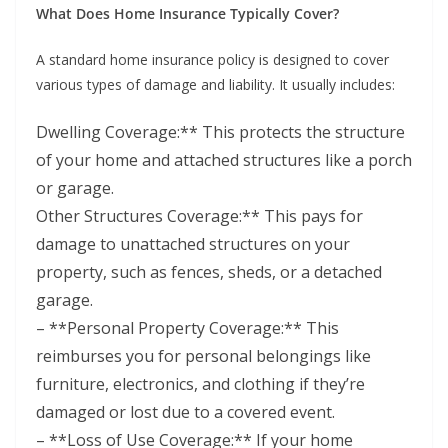
What Does Home Insurance Typically Cover?
A standard home insurance policy is designed to cover
various types of damage and liability. It usually includes:
Dwelling Coverage:** This protects the structure
of your home and attached structures like a porch
or garage.
Other Structures Coverage:** This pays for
damage to unattached structures on your
property, such as fences, sheds, or a detached
garage.
– **Personal Property Coverage:** This
reimburses you for personal belongings like
furniture, electronics, and clothing if they’re
damaged or lost due to a covered event.
– **Loss of Use Coverage:** If your home