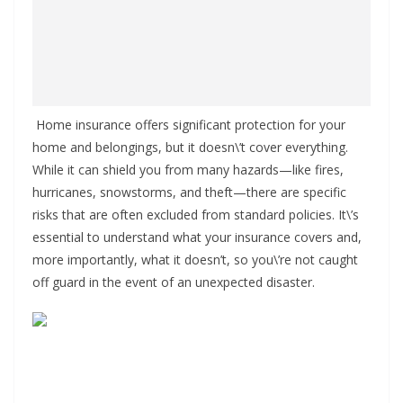
Home insurance offers significant protection for your
home and belongings, but it doesn\’t cover everything.
While it can shield you from many hazards—like fires,
hurricanes, snowstorms, and theft—there are specific
risks that are often excluded from standard policies. It\’s
essential to understand what your insurance covers and,
more importantly, what it doesn’t, so you\’re not caught
off guard in the event of an unexpected disaster.