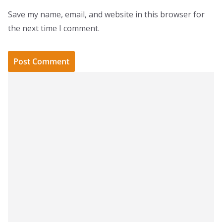
Save my name, email, and website in this browser for
the next time I comment.