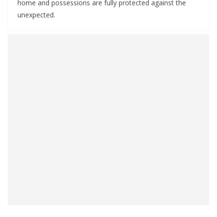
home and possessions are fully protected against the
unexpected.