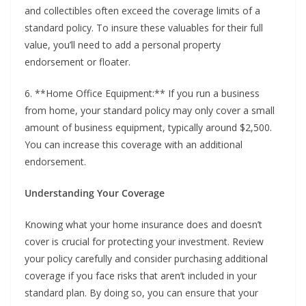
and collectibles often exceed the coverage limits of a
standard policy. To insure these valuables for their full
value, you’ll need to add a personal property
endorsement or floater.
6. **Home Office Equipment:** If you run a business
from home, your standard policy may only cover a small
amount of business equipment, typically around $2,500.
You can increase this coverage with an additional
endorsement.
Understanding Your Coverage
Knowing what your home insurance does and doesn’t
cover is crucial for protecting your investment. Review
your policy carefully and consider purchasing additional
coverage if you face risks that aren’t included in your
standard plan. By doing so, you can ensure that your