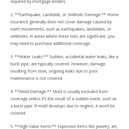
required by mortgage lenders.
2. **Earthquake, Landslide, or Sinkhole Damage:** Home
insurance generally does not cover damage caused by
earth movements, such as earthquakes, landslides, or
sinkholes. In areas where these risks are significant, you
may need to purchase additional coverage.
3. **Water Leaks:** Sudden, accidental water leaks, like a
burst pipe, are typically covered. However, damage
resulting from slow, ongoing leaks due to poor
maintenance is not covered.
4. **Mold Damage:** Mold is usually excluded from
coverage unless it’s the result of a sudden event, such as
a burst pipe. If mold develops due to neglect, it won’t be
covered.
5. **High-Value Items:** Expensive items like jewelry, art,