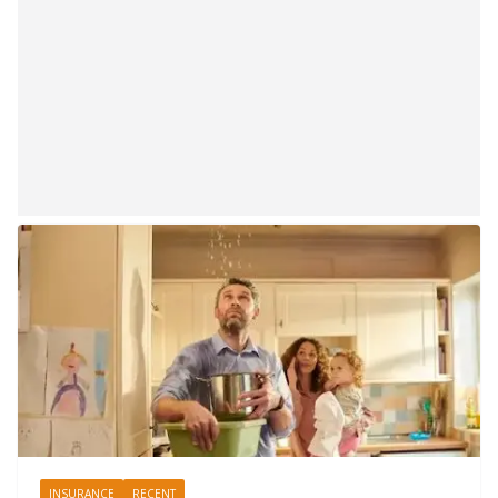
INSURANCE
RECENT