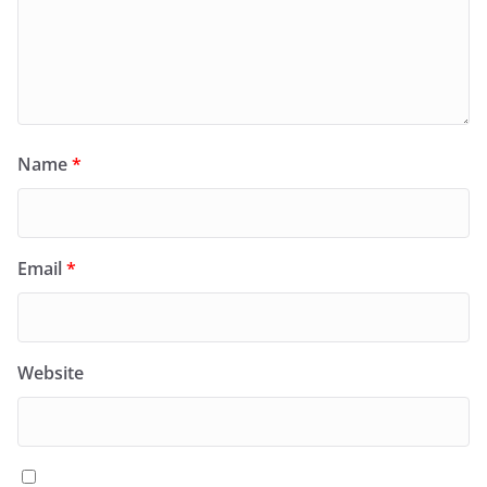
Name
*
Email
*
Website