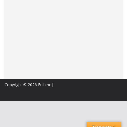
Copyright © 2026
Full moj
.