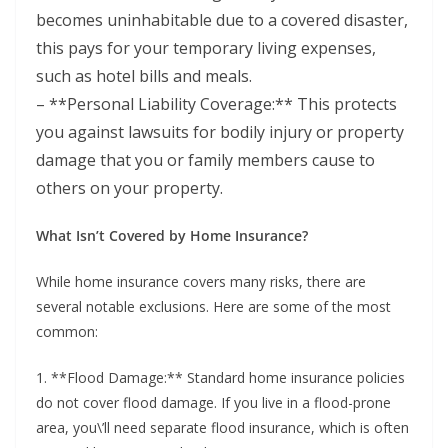
becomes uninhabitable due to a covered disaster,
this pays for your temporary living expenses,
such as hotel bills and meals.
– **Personal Liability Coverage:** This protects
you against lawsuits for bodily injury or property
damage that you or family members cause to
others on your property.
What Isn’t Covered by Home Insurance?
While home insurance covers many risks, there are
several notable exclusions. Here are some of the most
common:
1. **Flood Damage:** Standard home insurance policies
do not cover flood damage. If you live in a flood-prone
area, you\’ll need separate flood insurance, which is often