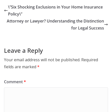
\”Six Shocking Exclusions in Your Home Insurance
Policy\”
Attorney or Lawyer? Understanding the Distinction
for Legal Success
Leave a Reply
Your email address will not be published.
Required
fields are marked
*
Comment
*