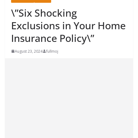
\”Six Shocking
Exclusions in Your Home
Insurance Policy\”
August 23, 2024
fullmoj