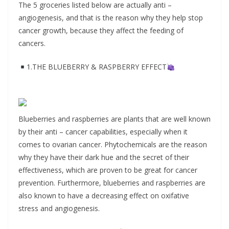
The 5 groceries listed below are actually anti –
angiogenesis, and that is the reason why they help stop
cancer growth, because they affect the feeding of
cancers.
1.THE BLUEBERRY & RASPBERRY EFFECT
Blueberries and raspberries are plants that are well known
by their anti – cancer capabilities, especially when it
comes to ovarian cancer. Phytochemicals are the reason
why they have their dark hue and the secret of their
effectiveness, which are proven to be great for cancer
prevention. Furthermore, blueberries and raspberries are
also known to have a decreasing effect on oxifative
stress and angiogenesis.