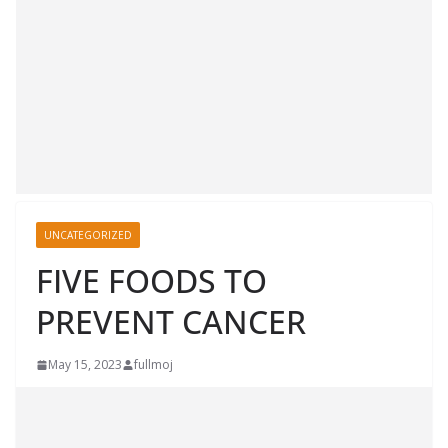
UNCATEGORIZED
FIVE FOODS TO
PREVENT CANCER
May 15, 2023
fullmoj