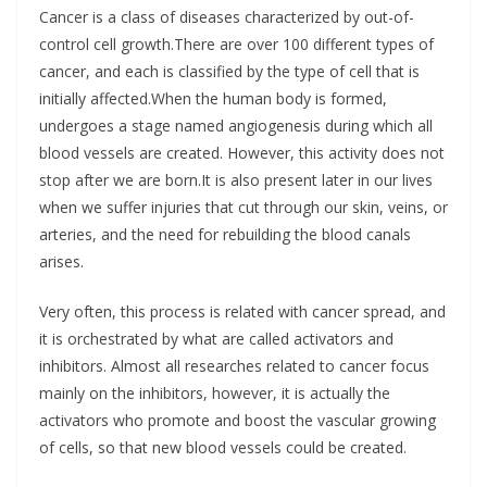
Cancer is a class of diseases characterized by out-of-
control cell growth.There are over 100 different types of
cancer, and each is classified by the type of cell that is
initially affected.When the human body is formed,
undergoes a stage named angiogenesis during which all
blood vessels are created. However, this activity does not
stop after we are born.It is also present later in our lives
when we suffer injuries that cut through our skin, veins, or
arteries, and the need for rebuilding the blood canals
arises.
Very often, this process is related with cancer spread, and
it is orchestrated by what are called activators and
inhibitors. Almost all researches related to cancer focus
mainly on the inhibitors, however, it is actually the
activators who promote and boost the vascular growing
of cells, so that new blood vessels could be created.