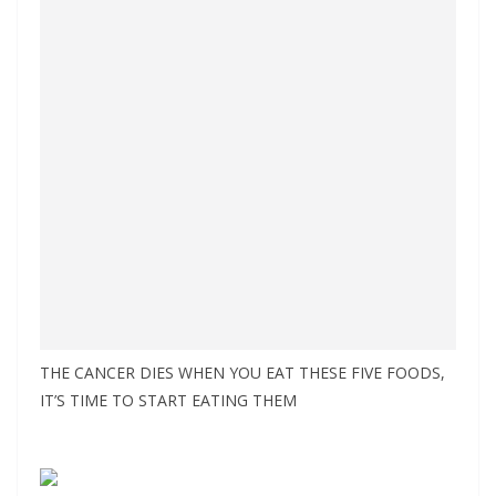
THE CANCER DIES WHEN YOU EAT THESE FIVE FOODS,
IT’S TIME TO START EATING THEM