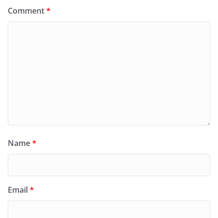
Comment
*
Name
*
Email
*