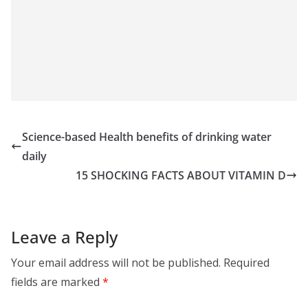
Science-based Health benefits of drinking water
daily
15 SHOCKING FACTS ABOUT VITAMIN D
Leave a Reply
Your email address will not be published.
Required
fields are marked
*