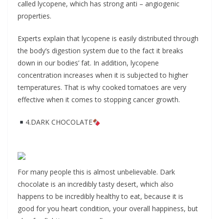
called lycopene, which has strong anti – angiogenic
properties.
Experts explain that lycopene is easily distributed through
the body’s digestion system due to the fact it breaks
down in our bodies’ fat. In addition, lycopene
concentration increases when it is subjected to higher
temperatures. That is why cooked tomatoes are very
effective when it comes to stopping cancer growth.
4.DARK CHOCOLATE
For many people this is almost unbelievable. Dark
chocolate is an incredibly tasty desert, which also
happens to be incredibly healthy to eat, because it is
good for you heart condition, your overall happiness, but