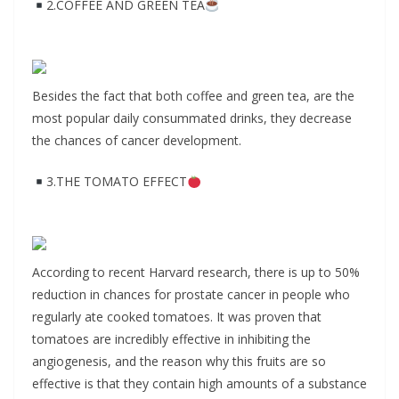
2.COFFEE AND GREEN TEA
Besides the fact that both coffee and green tea, are the
most popular daily consummated drinks, they decrease
the chances of cancer development.
3.THE TOMATO EFFECT
According to recent Harvard research, there is up to 50%
reduction in chances for prostate cancer in people who
regularly ate cooked tomatoes. It was proven that
tomatoes are incredibly effective in inhibiting the
angiogenesis, and the reason why this fruits are so
effective is that they contain high amounts of a substance