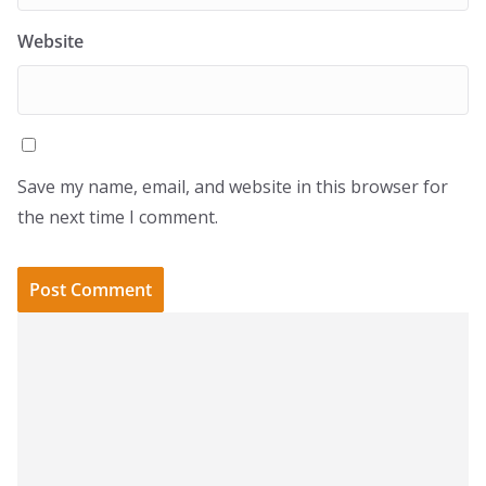
Website
Save my name, email, and website in this browser for
the next time I comment.