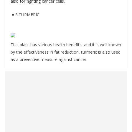
also for fighting cancer cells.
5.TURMERIC
This plant has various health benefits, and it is well known
by the effectiveness in fat reduction, turmeric is also used
as a preventive measure against cancer.