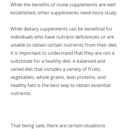
While the benefits of some supplements are well
established, other supplements need more study.
While dietary supplements can be beneficial for
individuals who have nutrient deficiencies or are
unable to obtain certain nutrients from their diet,
it is important to understand that they are not a
substitute for a healthy diet. A balanced and
varied diet that includes a variety of fruits,
vegetables, whole grains, lean proteins, and
healthy fats is the best way to obtain essential
nutrients.
That being said, there are certain situations