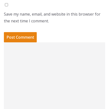
Save my name, email, and website in this browser for
the next time I comment.