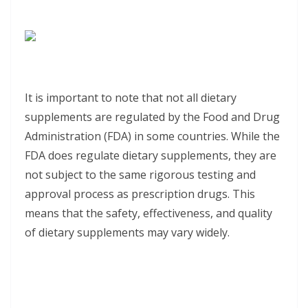
It is important to note that not all dietary
supplements are regulated by the Food and Drug
Administration (FDA) in some countries. While the
FDA does regulate dietary supplements, they are
not subject to the same rigorous testing and
approval process as prescription drugs. This
means that the safety, effectiveness, and quality
of dietary supplements may vary widely.