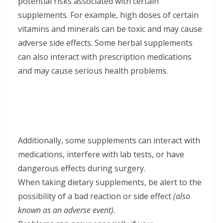
potential risks associated with certain
supplements. For example, high doses of certain
vitamins and minerals can be toxic and may cause
adverse side effects. Some herbal supplements
can also interact with prescription medications
and may cause serious health problems.
Additionally, some supplements can interact with
medications, interfere with lab tests, or have
dangerous effects during surgery.
When taking dietary supplements, be alert to the
possibility of a bad reaction or side effect
(also
known as an adverse event).