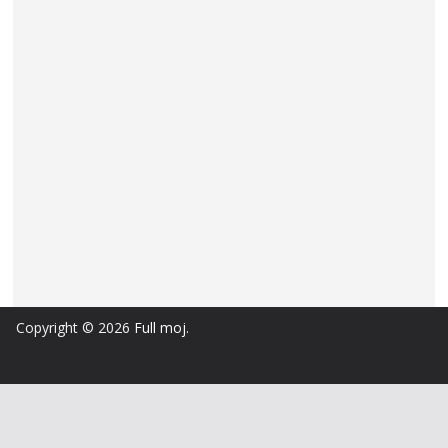
Copyright © 2026
Full moj
.