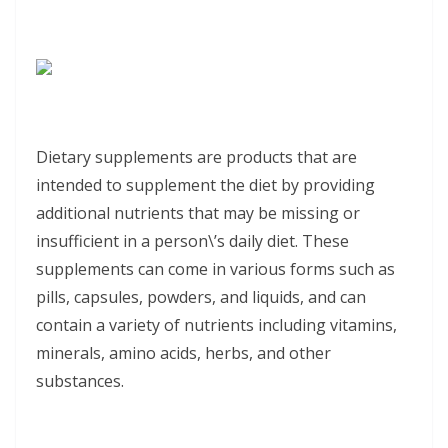
Dietary supplements are products that are
intended to supplement the diet by providing
additional nutrients that may be missing or
insufficient in a person\’s daily diet. These
supplements can come in various forms such as
pills, capsules, powders, and liquids, and can
contain a variety of nutrients including vitamins,
minerals, amino acids, herbs, and other
substances.