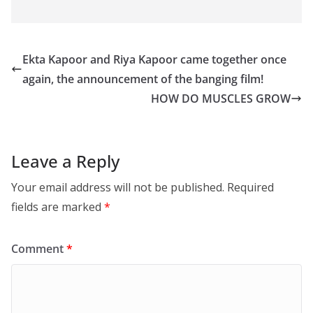
Ekta Kapoor and Riya Kapoor came together once
again, the announcement of the banging film!
HOW DO MUSCLES GROW
Leave a Reply
Your email address will not be published.
Required
fields are marked
*
Comment
*