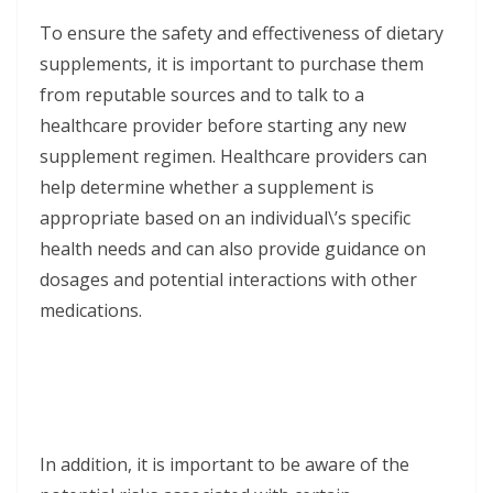
To ensure the safety and effectiveness of dietary
supplements, it is important to purchase them
from reputable sources and to talk to a
healthcare provider before starting any new
supplement regimen. Healthcare providers can
help determine whether a supplement is
appropriate based on an individual\’s specific
health needs and can also provide guidance on
dosages and potential interactions with other
medications.
In addition, it is important to be aware of the