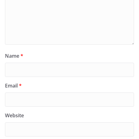
Name
*
Email
*
Website