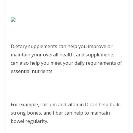
Dietary supplements can help you improve or
maintain your overall health, and supplements
can also help you meet your daily requirements of
essential nutrients.
For example, calcium and vitamin D can help build
strong bones, and fiber can help to maintain
bowel regularity.