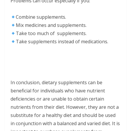
Problems can occur especially if you:
Combine supplements.
Mix medicines and supplements.
Take too much of supplements.
Take supplements instead of medications.
In conclusion, dietary supplements can be
beneficial for individuals who have nutrient
deficiencies or are unable to obtain certain
nutrients from their diet. However, they are not a
substitute for a healthy diet and should be used
in conjunction with a balanced and varied diet. It is