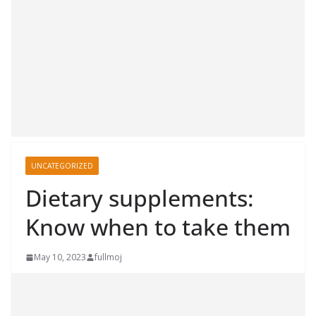
UNCATEGORIZED
Dietary supplements:
Know when to take them
May 10, 2023
fullmoj