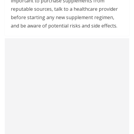
important to purchase supplements from
reputable sources, talk to a healthcare provider
before starting any new supplement regimen,
and be aware of potential risks and side effects.