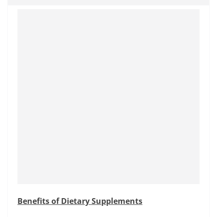
Benefits of Dietary Supplements