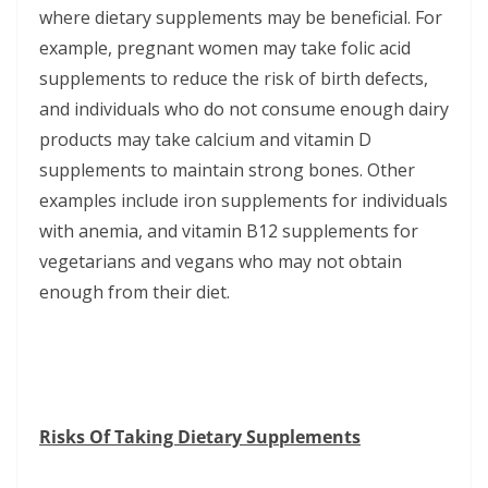
where dietary supplements may be beneficial. For
example, pregnant women may take folic acid
supplements to reduce the risk of birth defects,
and individuals who do not consume enough dairy
products may take calcium and vitamin D
supplements to maintain strong bones. Other
examples include iron supplements for individuals
with anemia, and vitamin B12 supplements for
vegetarians and vegans who may not obtain
enough from their diet.
Risks Of Taking Dietary Supplements