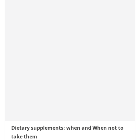
Dietary supplements: when and When not to
take them