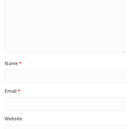
Name
*
Email
*
Website