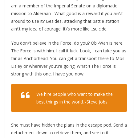
am a member of the Imperial Senate on a diplomatic
mission to Alderaan– What good is a reward if you ain\’t
around to use it? Besides, attacking that battle station
ain\’t my idea of courage. It\’s more like…suicide.
You don\’t believe in the Force, do you? Obi-Wan is here.
The Force is with him. I call it luck. Look, I can take you as
far as Anchorhead. You can get a transport there to Mos
Eisley or wherever you\’re going. What?! The Force is
strong with this one. I have you now.
We hire people who want to make the
best things in the world. -Steve Jobs
She must have hidden the plans in the escape pod. Send a
detachment down to retrieve them, and see to it