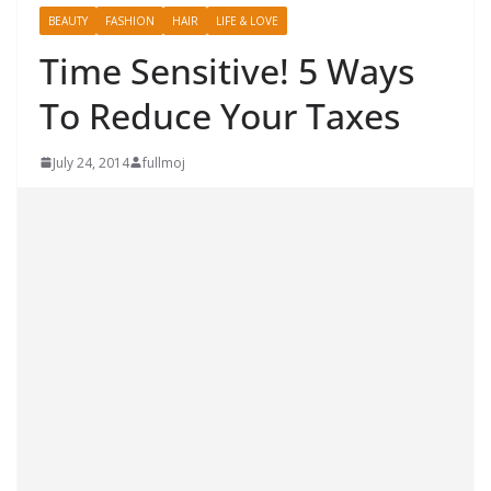
BEAUTY
FASHION
HAIR
LIFE & LOVE
Time Sensitive! 5 Ways
To Reduce Your Taxes
July 24, 2014
fullmoj