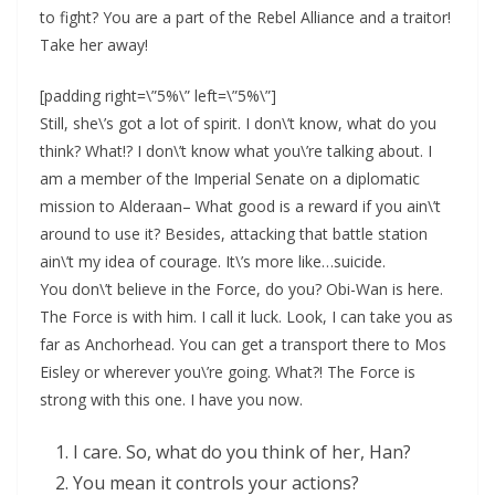
to fight? You are a part of the Rebel Alliance and a traitor!
Take her away!
[padding right=\”5%\” left=\”5%\”]
Still, she\’s got a lot of spirit. I don\’t know, what do you
think? What!? I don\’t know what you\’re talking about. I
am a member of the Imperial Senate on a diplomatic
mission to Alderaan– What good is a reward if you ain\’t
around to use it? Besides, attacking that battle station
ain\’t my idea of courage. It\’s more like…suicide.
You don\’t believe in the Force, do you? Obi-Wan is here.
The Force is with him. I call it luck. Look, I can take you as
far as Anchorhead. You can get a transport there to Mos
Eisley or wherever you\’re going. What?! The Force is
strong with this one. I have you now.
I care. So, what do you think of her, Han?
You mean it controls your actions?