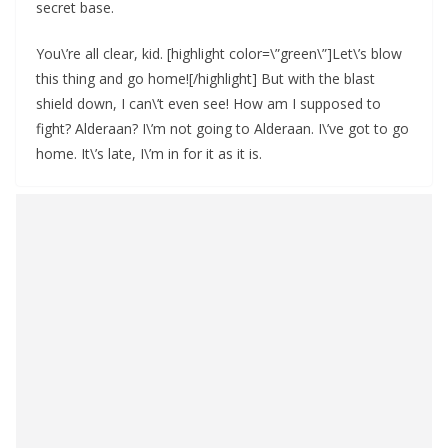
secret base.
You\’re all clear, kid. [highlight color=\”green\”]Let\’s blow
this thing and go home![/highlight] But with the blast
shield down, I can\’t even see! How am I supposed to
fight? Alderaan? I\’m not going to Alderaan. I\’ve got to go
home. It\’s late, I\’m in for it as it is.