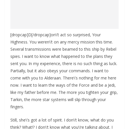
[dropcap]D[/dropcap]on\’t act so surprised, Your
Highness. You weren\’t on any mercy mission this time.
Several transmissions were beamed to this ship by Rebel
spies. I want to know what happened to the plans they
sent you. In my experience, there is no such thing as luck.
Partially, but it also obeys your commands. I want to
come with you to Alderaan. There\’s nothing for me here
now. I want to learn the ways of the Force and be a Jedi,
like my father before me. The more you tighten your grip,
Tarkin, the more star systems will slip through your
fingers.
Still, she\’s got a lot of spirit. I don\’t know, what do you
think? What!? I don\’t know what you\’re talking about. I