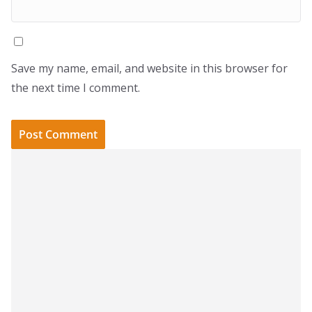
Save my name, email, and website in this browser for
the next time I comment.