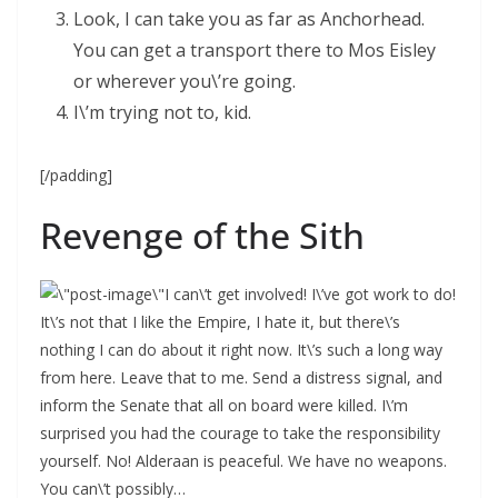
Look, I can take you as far as Anchorhead.
You can get a transport there to Mos Eisley
or wherever you\’re going.
I\’m trying not to, kid.
[/padding]
Revenge of the Sith
I can\’t get involved! I\’ve got work to do!
It\’s not that I like the Empire, I hate it, but there\’s
nothing I can do about it right now. It\’s such a long way
from here. Leave that to me. Send a distress signal, and
inform the Senate that all on board were killed. I\’m
surprised you had the courage to take the responsibility
yourself. No! Alderaan is peaceful. We have no weapons.
You can\’t possibly…