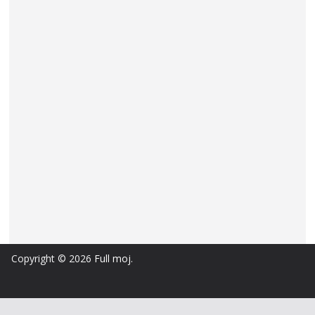
Copyright © 2026
Full moj
.