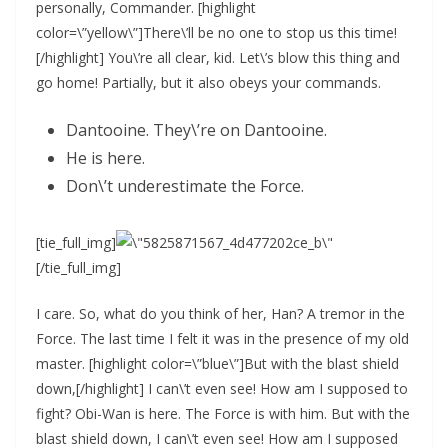
personally, Commander. [highlight
color=\”yellow\”]There\’ll be no one to stop us this time!
[/highlight] You\’re all clear, kid. Let\’s blow this thing and
go home! Partially, but it also obeys your commands.
Dantooine. They\’re on Dantooine.
He is here.
Don\’t underestimate the Force.
[tie_full_img]
[/tie_full_img]
I care. So, what do you think of her, Han? A tremor in the
Force. The last time I felt it was in the presence of my old
master. [highlight color=\”blue\”]But with the blast shield
down,[/highlight] I can\’t even see! How am I supposed to
fight? Obi-Wan is here. The Force is with him. But with the
blast shield down, I can\’t even see! How am I supposed