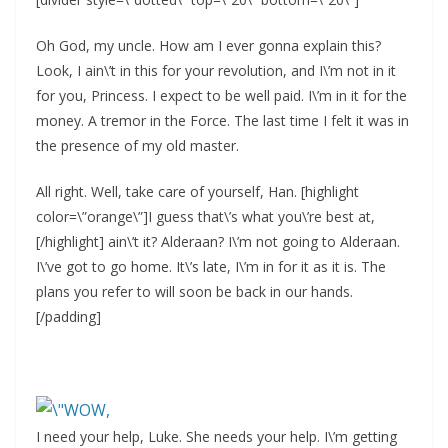
Oh God, my uncle. How am I ever gonna explain this?
Look, I ain\’t in this for your revolution, and I\’m not in it
for you, Princess. I expect to be well paid. I\’m in it for the
money. A tremor in the Force. The last time I felt it was in
the presence of my old master.
All right. Well, take care of yourself, Han. [highlight
color=\”orange\”]I guess that\’s what you\’re best at,
[/highlight] ain\’t it? Alderaan? I\’m not going to Alderaan.
I\’ve got to go home. It\’s late, I\’m in for it as it is. The
plans you refer to will soon be back in our hands.
[/padding]
I need your help, Luke. She needs your help. I\’m getting