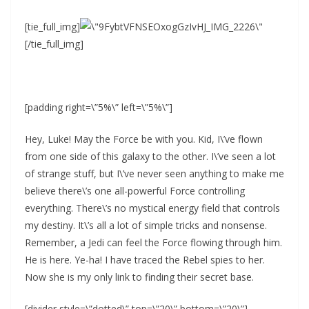
[tie_full_img]
[/tie_full_img]
[padding right=\”5%\” left=\”5%\”]
Hey, Luke! May the Force be with you. Kid, I\’ve flown
from one side of this galaxy to the other. I\’ve seen a lot
of strange stuff, but I\’ve never seen anything to make me
believe there\’s one all-powerful Force controlling
everything. There\’s no mystical energy field that controls
my destiny. It\’s all a lot of simple tricks and nonsense.
Remember, a Jedi can feel the Force flowing through him.
He is here. Ye-ha! I have traced the Rebel spies to her.
Now she is my only link to finding their secret base.
[divider style=\”dotted\” top=\”20\” bottom=\”20\”]