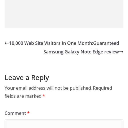
10,000 Web Site Visitors In One Month:Guaranteed
Samsung Galaxy Note Edge review
Leave a Reply
Your email address will not be published.
Required
fields are marked
*
Comment
*