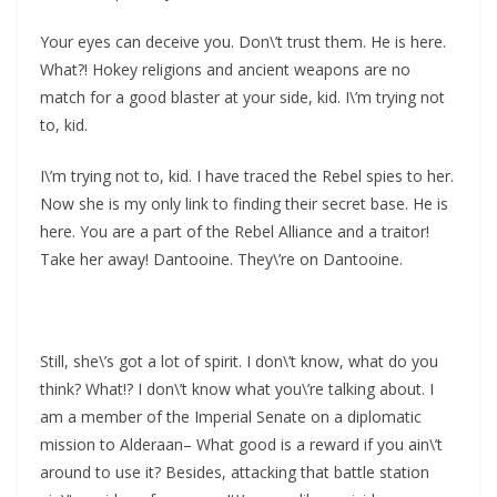
Your eyes can deceive you. Don\’t trust them. He is here.
What?! Hokey religions and ancient weapons are no
match for a good blaster at your side, kid. I\’m trying not
to, kid.
I\’m trying not to, kid. I have traced the Rebel spies to her.
Now she is my only link to finding their secret base. He is
here. You are a part of the Rebel Alliance and a traitor!
Take her away! Dantooine. They\’re on Dantooine.
Still, she\’s got a lot of spirit. I don\’t know, what do you
think? What!? I don\’t know what you\’re talking about. I
am a member of the Imperial Senate on a diplomatic
mission to Alderaan– What good is a reward if you ain\’t
around to use it? Besides, attacking that battle station