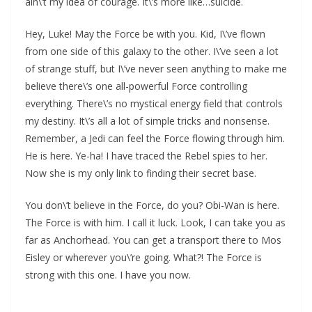
ain\’t my idea of courage. It\’s more like…suicide.
Hey, Luke! May the Force be with you. Kid, I\’ve flown
from one side of this galaxy to the other. I\’ve seen a lot
of strange stuff, but I\’ve never seen anything to make me
believe there\’s one all-powerful Force controlling
everything. There\’s no mystical energy field that controls
my destiny. It\’s all a lot of simple tricks and nonsense.
Remember, a Jedi can feel the Force flowing through him.
He is here. Ye-ha! I have traced the Rebel spies to her.
Now she is my only link to finding their secret base.
You don\’t believe in the Force, do you? Obi-Wan is here.
The Force is with him. I call it luck. Look, I can take you as
far as Anchorhead. You can get a transport there to Mos
Eisley or wherever you\’re going. What?! The Force is
strong with this one. I have you now.