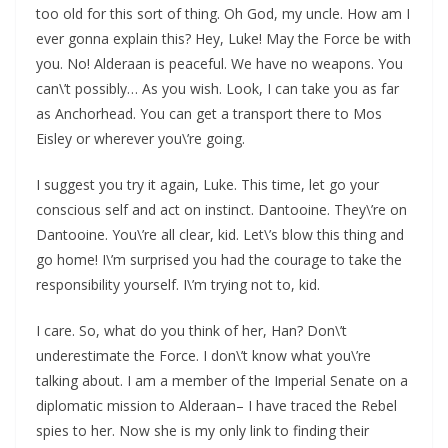
too old for this sort of thing. Oh God, my uncle. How am I
ever gonna explain this? Hey, Luke! May the Force be with
you. No! Alderaan is peaceful. We have no weapons. You
can\’t possibly… As you wish. Look, I can take you as far
as Anchorhead. You can get a transport there to Mos
Eisley or wherever you\’re going.
I suggest you try it again, Luke. This time, let go your
conscious self and act on instinct. Dantooine. They\’re on
Dantooine. You\’re all clear, kid. Let\’s blow this thing and
go home! I\’m surprised you had the courage to take the
responsibility yourself. I\’m trying not to, kid.
I care. So, what do you think of her, Han? Don\’t
underestimate the Force. I don\’t know what you\’re
talking about. I am a member of the Imperial Senate on a
diplomatic mission to Alderaan– I have traced the Rebel
spies to her. Now she is my only link to finding their